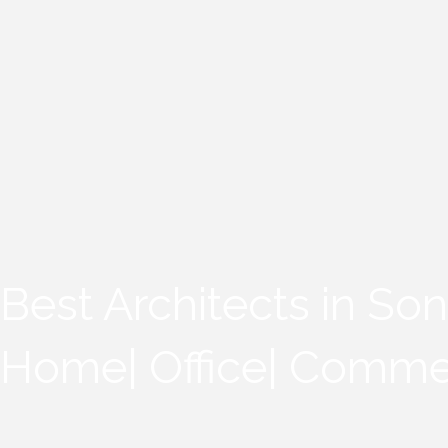
Best Architects in Son
Home| Office| Comme