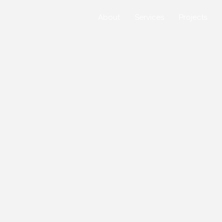
About
Services
Projects