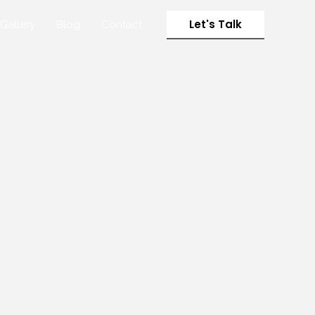
Let's Talk
Gallery
Blog
Contact