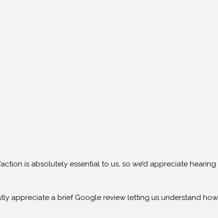
action is absolutely essential to us, so we’d appreciate hearin
ly appreciate a brief Google review letting us understand how