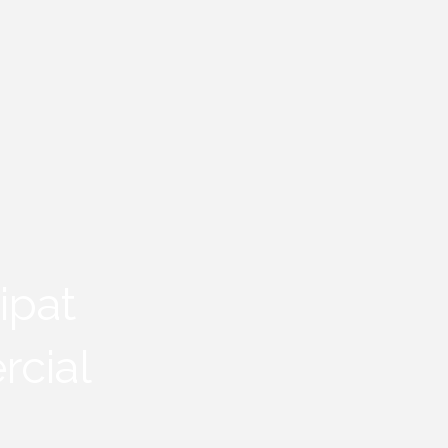
ipat
rcial