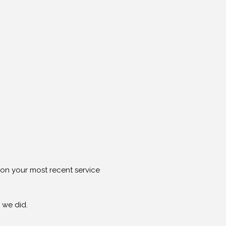
g on your most recent service
 we did.