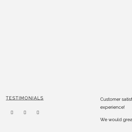
TESTIMONIALS
Customer satisf
experience!
We would great