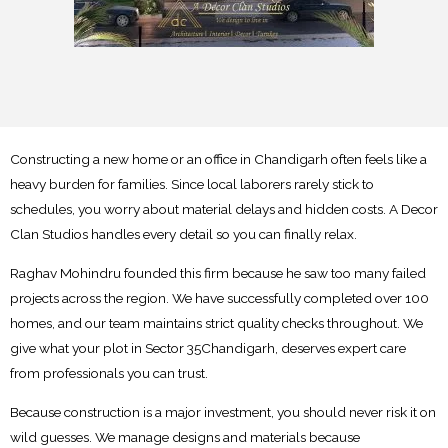
Constructing a new home or an office in Chandigarh often feels like a
heavy burden for families. Since local laborers rarely stick to
schedules, you worry about material delays and hidden costs. A Decor
Clan Studios handles every detail so you can finally relax.
Raghav Mohindru founded this firm because he saw too many failed
projects across the region. We have successfully completed over 100
homes, and our team maintains strict quality checks throughout. We
give what your plot in Sector 35Chandigarh, deserves expert care
from professionals you can trust.
Because construction is a major investment, you should never risk it on
wild guesses. We manage designs and materials because