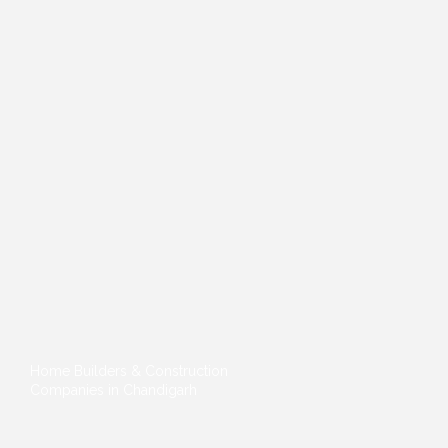
Home Builders & Construction
Companies in Chandigarh