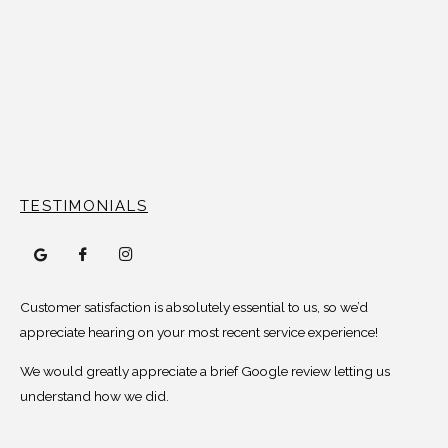
TESTIMONIALS
Customer satisfaction is absolutely essential to us, so we’d
appreciate hearing on your most recent service experience!
We would greatly appreciate a brief Google review letting us
understand how we did.