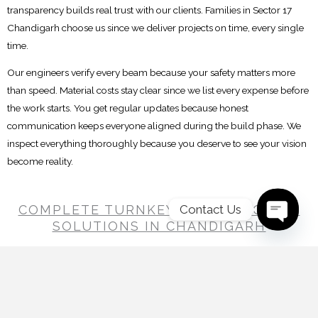
transparency builds real trust with our clients. Families in Sector 17
Chandigarh choose us since we deliver projects on time, every single
time.
Our engineers verify every beam because your safety matters more
than speed. Material costs stay clear since we list every expense before
the work starts. You get regular updates because honest
communication keeps everyone aligned during the build phase. We
inspect everything thoroughly because you deserve to see your vision
become reality.
Contact Us
COMPLETE TURNKEY CONSTRUCTION
SOLUTIONS IN CHANDIGARH
Open C
Home construction involves much more than getting walls and roofs
in place. Drawings change, materials need to reach the site on time
and different teams have to work together throughout the project. A
Decor Clan Studios handles these moving parts under one system,