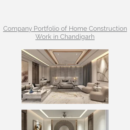
Company Portfolio of Home Construction
Work in Chandigarh