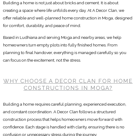
Building a home is not just about bricks and cement. It is about
creating a space where life unfolds every day. At A Decor Clan, we
offer reliable and well-planned home construction in Moga, designed
for comfort, durability, and peace of mind.
Based in Ludhiana and serving Moga and nearby areas, we help
homeowners turn empty plots into fully finished homes. From
planning to final handover, everything is managed carefully so you
can focus on the excitement, not the stress.
WHY CHOOSE A DECOR CLAN FOR HOME
CONSTRUCTIONS IN MOGA?
Building a home requires careful planning, experienced execution,
and constant coordination. A Decor Clan follows a structured
construction process that helps homeowners move forward with
confidence. Each stage is handled with clarity, ensuring there is no
confusion or unnecessary stress during the journey.