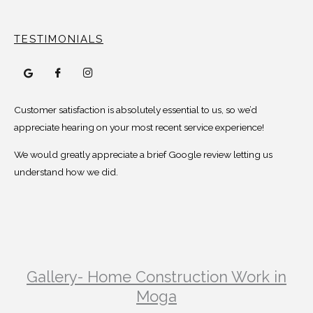
TESTIMONIALS
Customer satisfaction is absolutely essential to us, so we’d
appreciate hearing on your most recent service experience!
We would greatly appreciate a brief Google review letting us
understand how we did.
Gallery- Home Construction Work in
Moga