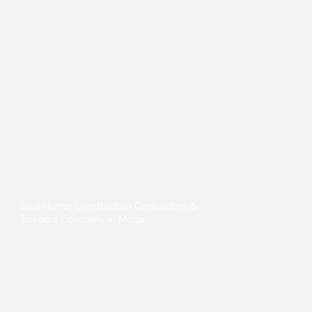
Best Home Construction Contractors &
Builders Company in Moga