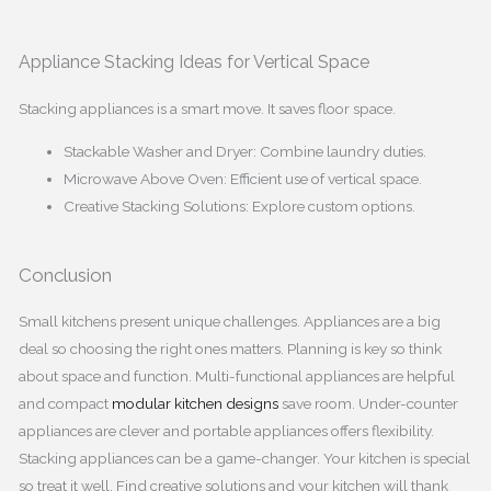
Appliance Stacking Ideas for Vertical Space
Stacking appliances is a smart move. It saves floor space.
Stackable Washer and Dryer: Combine laundry duties.
Microwave Above Oven: Efficient use of vertical space.
Creative Stacking Solutions: Explore custom options.
Conclusion
Small kitchens present unique challenges. Appliances are a big
deal so choosing the right ones matters. Planning is key so think
about space and function. Multi-functional appliances are helpful
and compact
modular kitchen designs
save room. Under-counter
appliances are clever and portable appliances offers flexibility.
Stacking appliances can be a game-changer. Your kitchen is special
so treat it well. Find creative solutions and your kitchen will thank