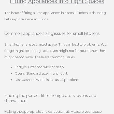
Fitting Appliances into Tight Spaces
The issue of fitting all the appliances in a small kitchen is daunting.
Let’s explore some solutions.
Common appliance sizing issues for small kitchens
Small kitchens have limited space. This can lead to problems. Your
fridge might be too big. Your oven might not fit. Your dishwasher
might be too wide. These are common issues.
Fridges: Often too wide or deep.
Ovens: Standard size might not fit.
Dishwashers: Width is the usual problem.
Finding the perfect fit for refrigerators, ovens and
dishwashers
Making the appropriate choice is essential. Measure your space