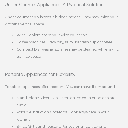
Under-Counter Appliances: A Practical Solution
Under-counter appliances is hidden heroes. They maximize your
kitchen’s vertical space.
Wine Coolers: Store your wine collection.
Coffee Machines:Every day, savour a fresh cup of coffee.
Compact Dishwashers:Dishes may be cleaned while taking
up little space.
Portable Appliances for Flexibility
Portable appliances offer freedom. You can move them around.
Stand-Alone Mixers: Use them on the countertop or store
away.
Portable Induction Cooktops: Cook anywhere in your
kitchen.
Small Grills and Toasters: Perfect for small kitchens.