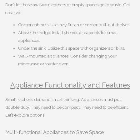
Don’t let those awkward corners or empty spaces go to waste. Get
creative:
Corner cabinets: Use lazy Susan or corner pull-out shelves.
Above the fridge: Install shelves or cabinets for small
appliances.
Under the sink: Utilize this space with organizers or bins.
Wall-mounted appliances: Consider changing your
microwave or toaster oven.
Appliance Functionality and Features
Small kitchens demand smart thinking. Appliances must pull
double duty. They need to be compact. They need to be efficient.
Let’s explore options.
Multi-functional Appliances to Save Space