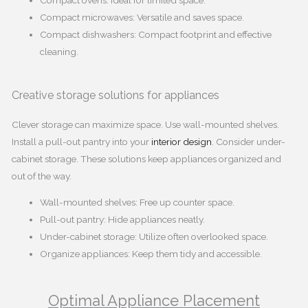
Compact microwaves: Versatile and saves space.
Compact dishwashers: Compact footprint and effective
cleaning.
Creative storage solutions for appliances
Clever storage can maximize space. Use wall-mounted shelves.
Install a pull-out pantry into your
interior design
. Consider under-
cabinet storage. These solutions keep appliances organized and
out of the way.
Wall-mounted shelves: Free up counter space.
Pull-out pantry: Hide appliances neatly.
Under-cabinet storage: Utilize often overlooked space.
Organize appliances: Keep them tidy and accessible.
Optimal Appliance Placement