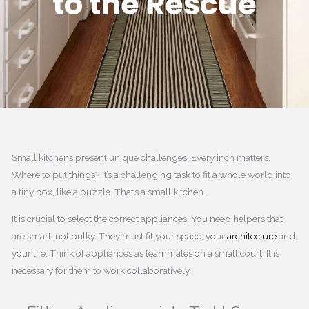
to the Rescue
Small kitchens present unique challenges. Every inch matters.
Where to put things? It’s a challenging task to fit a whole world into
a tiny box, like a puzzle. That’s a small kitchen.
It is crucial to select the correct appliances. You need helpers that
are smart, not bulky. They must fit your space, your
architecture
and
your life. Think of appliances as teammates on a small court. It is
necessary for them to work collaboratively.