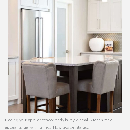
Placing your appliances correctly is key. A small kitchen may
appear larger with its help. Now let’s get started.