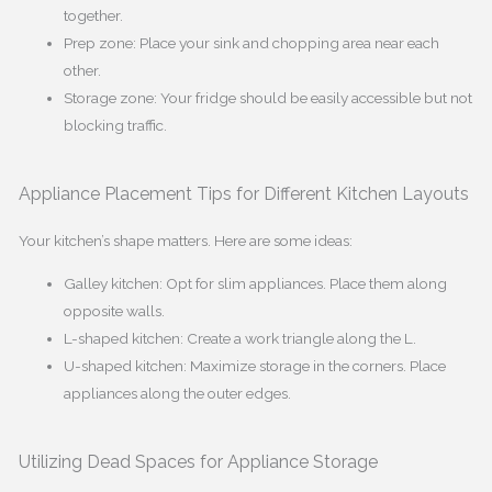
together.
Prep zone: Place your sink and chopping area near each
other.
Storage zone: Your fridge should be easily accessible but not
blocking traffic.
Appliance Placement Tips for Different Kitchen Layouts
Your kitchen’s shape matters. Here are some ideas:
Galley kitchen: Opt for slim appliances. Place them along
opposite walls.
L-shaped kitchen: Create a work triangle along the L.
U-shaped kitchen: Maximize storage in the corners. Place
appliances along the outer edges.
Utilizing Dead Spaces for Appliance Storage