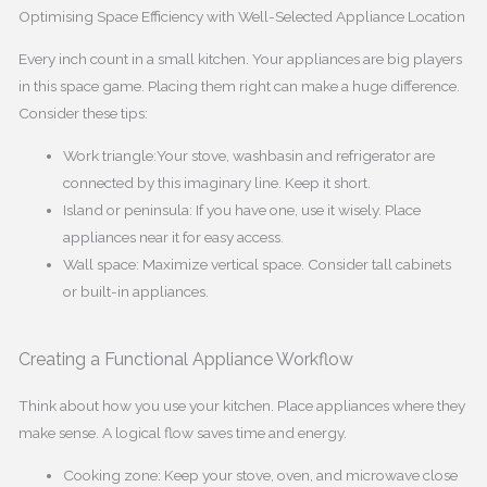
Optimising Space Efficiency with Well-Selected Appliance Location
Every inch count in a small kitchen. Your appliances are big players
in this space game. Placing them right can make a huge difference.
Consider these tips:
Work triangle:Your stove, washbasin and refrigerator are
connected by this imaginary line. Keep it short.
Island or peninsula: If you have one, use it wisely. Place
appliances near it for easy access.
Wall space: Maximize vertical space. Consider tall cabinets
or built-in appliances.
Creating a Functional Appliance Workflow
Think about how you use your kitchen. Place appliances where they
make sense. A logical flow saves time and energy.
Cooking zone: Keep your stove, oven, and microwave close