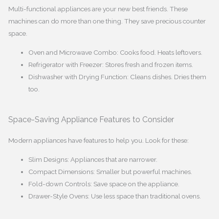
Multi-functional appliances are your new best friends. These
machines can do more than one thing. They save precious counter
space.
Oven and Microwave Combo: Cooks food. Heats leftovers.
Refrigerator with Freezer: Stores fresh and frozen items.
Dishwasher with Drying Function: Cleans dishes. Dries them
too.
Space-Saving Appliance Features to Consider
Modern appliances have features to help you. Look for these:
Slim Designs: Appliances that are narrower.
Compact Dimensions: Smaller but powerful machines.
Fold-down Controls: Save space on the appliance.
Drawer-Style Ovens: Use less space than traditional ovens.