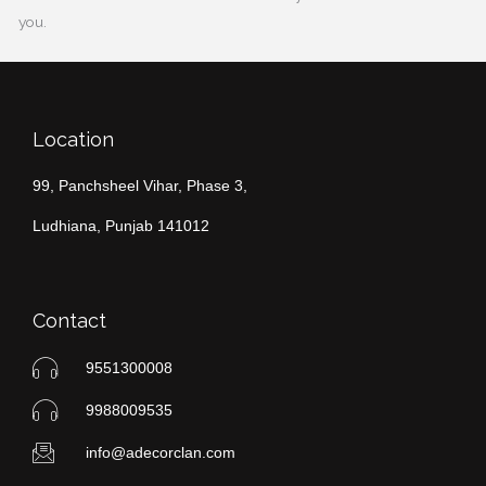
you.
Location
99, Panchsheel Vihar, Phase 3,
Ludhiana, Punjab 141012
Contact
9551300008
9988009535
info@adecorclan.com