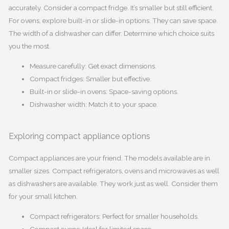
accurately. Consider a compact fridge. It’s smaller but still efficient.
For ovens, explore built-in or slide-in options. They can save space.
The width of a dishwasher can differ. Determine which choice suits
you the most.
Measure carefully: Get exact dimensions.
Compact fridges: Smaller but effective.
Built-in or slide-in ovens: Space-saving options.
Dishwasher width: Match it to your space.
Exploring compact appliance options
Compact appliances are your friend. The models available are in
smaller sizes. Compact refrigerators, ovens and microwaves as well
as dishwashers are available. They work just as well. Consider them
for your small kitchen.
Compact refrigerators: Perfect for smaller households.
Compact ovens: Ideal for limited space.