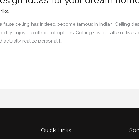
Design Ideas for your dream hom
hika
 a false ceiling has indeed become famous in Indian. Ceiling 
 today enjoy a plethora of options. Getting several alternatives
actually realize personal […]
Quick Links
Soc