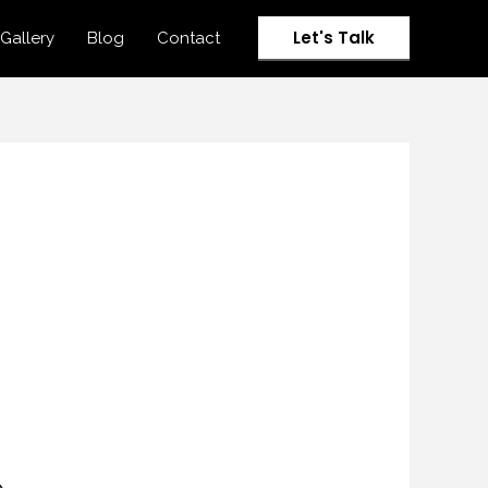
Let's Talk
Gallery
Blog
Contact