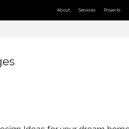
About
Services
Projects
ges