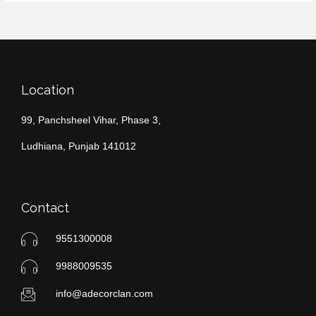
Location
99, Panchsheel Vihar, Phase 3,
Ludhiana, Punjab 141012
Contact
9551300008
9988009535
info@adecorclan.com