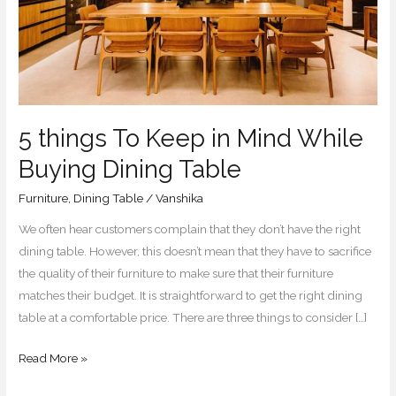
While
Buying
Dining
Table
5 things To Keep in Mind While
Buying Dining Table
Furniture
,
Dining Table
/
Vanshika
We often hear customers complain that they don’t have the right
dining table. However, this doesn’t mean that they have to sacrifice
the quality of their furniture to make sure that their furniture
matches their budget. It is straightforward to get the right dining
table at a comfortable price. There are three things to consider […]
Read More »