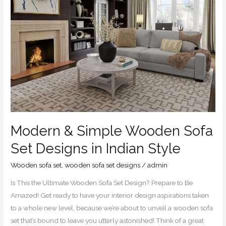
Sofa
Set
Designs
in
Indian
Style
Modern & Simple Wooden Sofa
Set Designs in Indian Style
Wooden sofa set
,
wooden sofa set designs
/
admin
Is This the Ultimate Wooden Sofa Set Design? Prepare to Be
Amazed! Get ready to have your interior design aspirations taken
to a whole new level, because we’re about to unveil a wooden sofa
set that’s bound to leave you utterly astonished! Think of a great