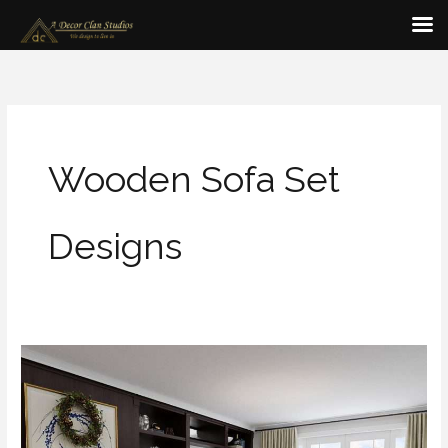
Skip
to
content
Wooden Sofa Set
Designs
Modern
&
Simple
Wooden