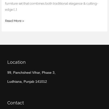
furniture set that combines both traditional elegance & cutting-
edge […]
Read More »
Location
99, Panchsheel Vihar, Phase 3,
Ludhiana, Punjab 141012
Contact