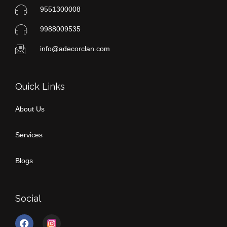
9551300008
9988009535
info@adecorclan.com
Quick Links
About Us
Services
Blogs
Social
F
I